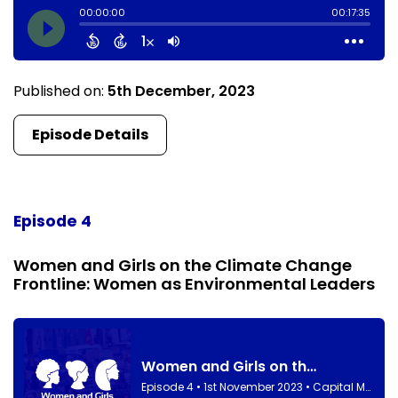
Published on:
5th December, 2023
Episode Details
Episode 4
Women and Girls on the Climate Change
Frontline: Women as Environmental Leaders