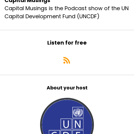
Capital Musings
Capital Musings is the Podcast show of the UN
Capital Development Fund (UNCDF)
Listen for free
About your host