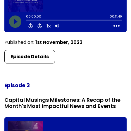
Published on:
1st November, 2023
Episode Details
Episode 3
Capital Musings Milestones: A Recap of the
Month's Most Impactful News and Events