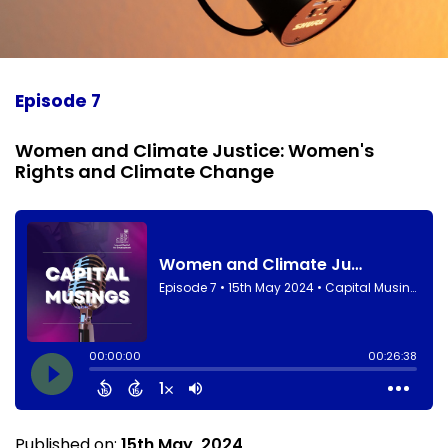
Episode 7
Women and Climate Justice: Women's
Rights and Climate Change
Published on:
15th May, 2024