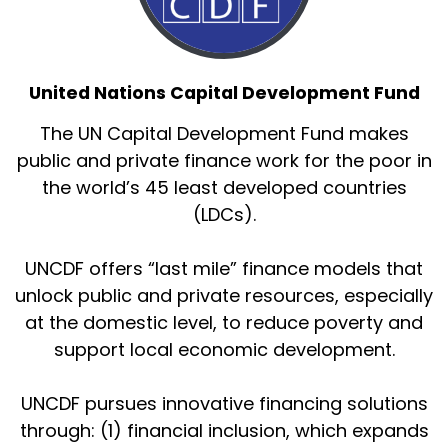
United Nations Capital Development Fund
The UN Capital Development Fund makes
public and private finance work for the poor in
the world’s 45 least developed countries
(LDCs).
UNCDF offers “last mile” finance models that
unlock public and private resources, especially
at the domestic level, to reduce poverty and
support local economic development.
UNCDF pursues innovative financing solutions
through: (1) financial inclusion, which expands