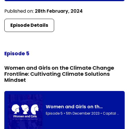
Published on:
28th February, 2024
Episode Details
Episode 5
Women and Girls on the Climate Change
Frontline: Cultivating Climate Solutions
Mindset