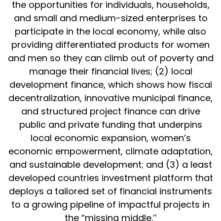
the opportunities for individuals, households,
and small and medium-sized enterprises to
participate in the local economy, while also
providing differentiated products for women
and men so they can climb out of poverty and
manage their financial lives; (2) local
development finance, which shows how fiscal
decentralization, innovative municipal finance,
and structured project finance can drive
public and private funding that underpins
local economic expansion, women’s
economic empowerment, climate adaptation,
and sustainable development; and (3) a least
developed countries investment platform that
deploys a tailored set of financial instruments
to a growing pipeline of impactful projects in
the “missing middle.’’