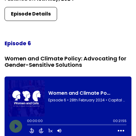
Episode Details
Episode 6
Women and Climate Policy: Advocating for
Gender-Sensitive Solutions