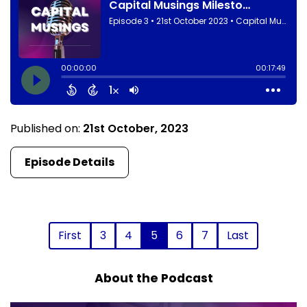
Published on:
21st October, 2023
Episode Details
First
3
4
5
6
7
Last
About the Podcast