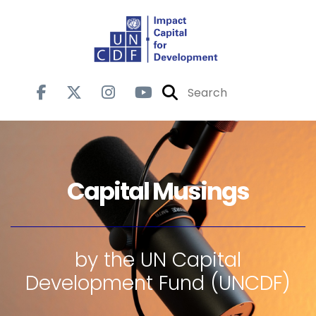
Capital Musings
by the UN Capital
Development Fund (UNCDF)