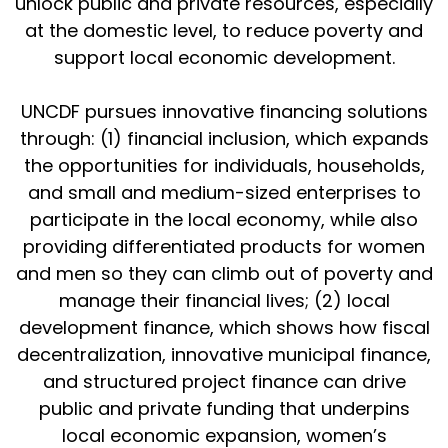
unlock public and private resources, especially
at the domestic level, to reduce poverty and
support local economic development.
UNCDF pursues innovative financing solutions
through: (1) financial inclusion, which expands
the opportunities for individuals, households,
and small and medium-sized enterprises to
participate in the local economy, while also
providing differentiated products for women
and men so they can climb out of poverty and
manage their financial lives; (2) local
development finance, which shows how fiscal
decentralization, innovative municipal finance,
and structured project finance can drive
public and private funding that underpins
local economic expansion, women’s