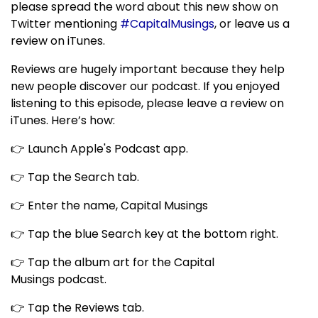
please spread the word about this new show on
Twitter mentioning
#CapitalMusings
, or leave us a
review on iTunes.
Reviews are hugely important because they help
new people discover our podcast. If you enjoyed
listening to this episode, please leave a review on
iTunes. Here’s how:
👉 Launch Apple's Podcast app.
👉 Tap the Search tab.
👉 Enter the name, Capital Musings
👉 Tap the blue Search key at the bottom right.
👉 Tap the album art for the Capital
Musings podcast.
👉 Tap the Reviews tab.