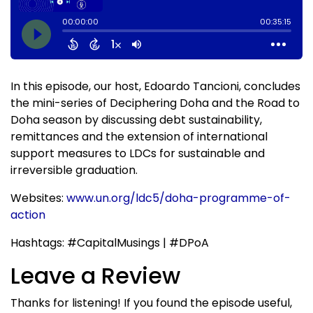
In this episode, our host, Edoardo Tancioni, concludes
the mini-series of Deciphering Doha and the Road to
Doha season by discussing debt sustainability,
remittances and the extension of international
support measures to LDCs for sustainable and
irreversible graduation.
Websites:
www.un.org/ldc5/doha-programme-of-
action
Hashtags: #CapitalMusings | #DPoA
Leave a Review
Thanks for listening! If you found the episode useful,