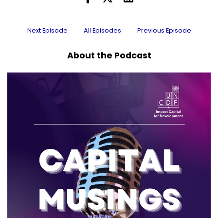
Next Episode
All Episodes
Previous Episode
About the Podcast