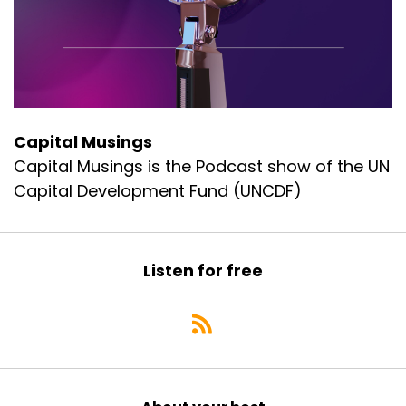
Capital Musings
Capital Musings is the Podcast show of the UN
Capital Development Fund (UNCDF)
Listen for free