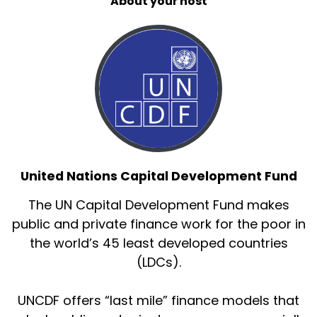
About your host
United Nations Capital Development Fund
The UN Capital Development Fund makes
public and private finance work for the poor in
the world’s 45 least developed countries
(LDCs).
UNCDF offers “last mile” finance models that