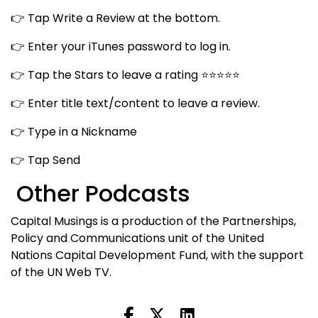
👉 Tap Write a Review at the bottom.
👉 Enter your iTunes password to log in.
👉 Tap the Stars to leave a rating ⭐⭐⭐⭐⭐
👉 Enter title text/content to leave a review.
👉 Type in a Nickname
👉 Tap Send
Other Podcasts
Capital Musings is a production of the Partnerships,
Policy and Communications unit of the United
Nations Capital Development Fund, with the support
of the UN Web TV.