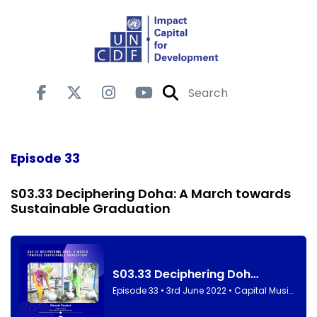
Episode 33
S03.33 Deciphering Doha: A March towards
Sustainable Graduation