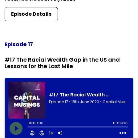
Episode Details
Episode 17
#17 The Racial Wealth Gap in the US and
Lessons for the Last Mile