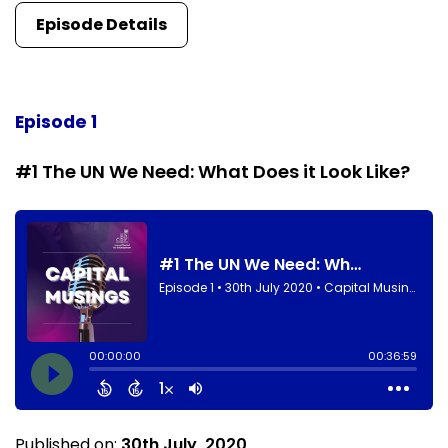
Episode Details
Episode 1
#1 The UN We Need: What Does it Look Like?
Published on:
30th July, 2020