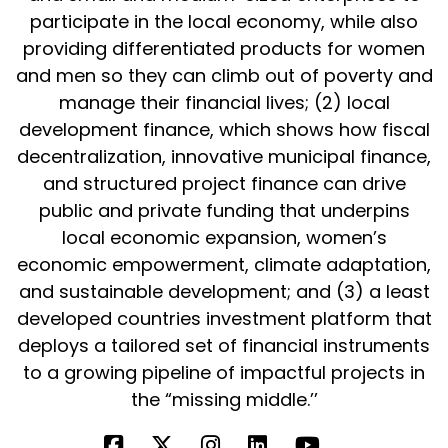
participate in the local economy, while also
providing differentiated products for women
and men so they can climb out of poverty and
manage their financial lives; (2) local
development finance, which shows how fiscal
decentralization, innovative municipal finance,
and structured project finance can drive
public and private funding that underpins
local economic expansion, women’s
economic empowerment, climate adaptation,
and sustainable development; and (3) a least
developed countries investment platform that
deploys a tailored set of financial instruments
to a growing pipeline of impactful projects in
the “missing middle.’’