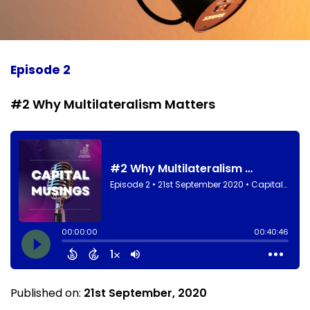
Episode 2
#2 Why Multilateralism Matters
Published on:
21st September, 2020