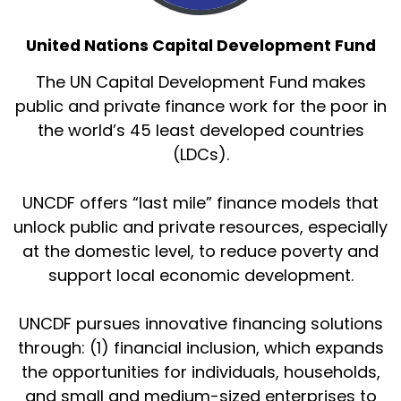
United Nations Capital Development Fund
The UN Capital Development Fund makes
public and private finance work for the poor in
the world’s 45 least developed countries
(LDCs).
UNCDF offers “last mile” finance models that
unlock public and private resources, especially
at the domestic level, to reduce poverty and
support local economic development.
UNCDF pursues innovative financing solutions
through: (1) financial inclusion, which expands
the opportunities for individuals, households,
and small and medium-sized enterprises to