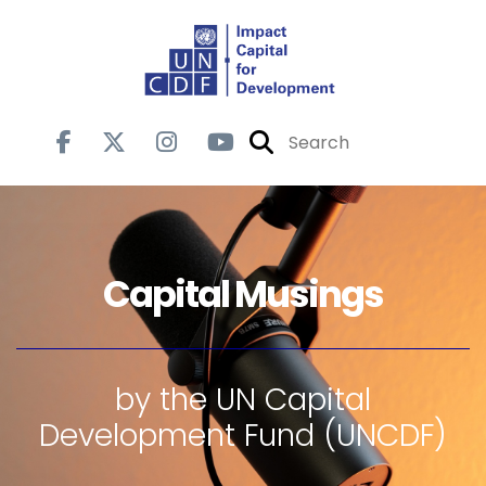
Capital Musings
by the UN Capital
Development Fund (UNCDF)