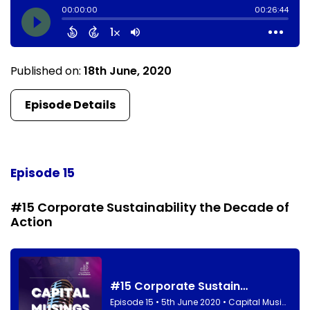
Published on:
18th June, 2020
Episode Details
Episode 15
#15 Corporate Sustainability the Decade of
Action