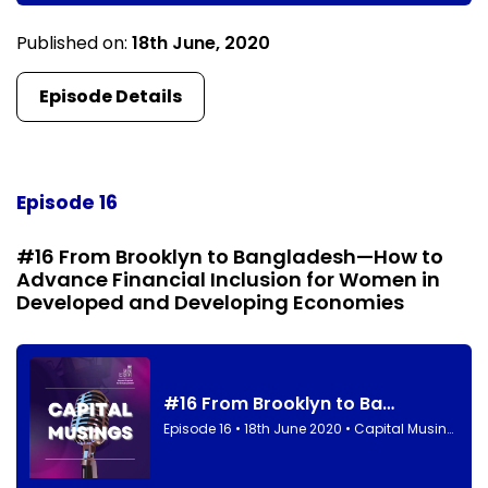
Published on:
18th June, 2020
Episode Details
Episode 16
#16 From Brooklyn to Bangladesh—How to
Advance Financial Inclusion for Women in
Developed and Developing Economies