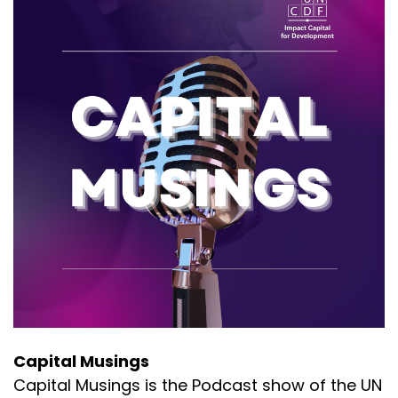
Capital Musings
Capital Musings is the Podcast show of the UN