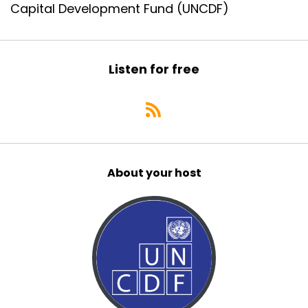
Capital Development Fund (UNCDF)
Listen for free
About your host