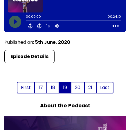
Published on:
5th June, 2020
Episode Details
First
17
18
19
20
21
Last
About the Podcast