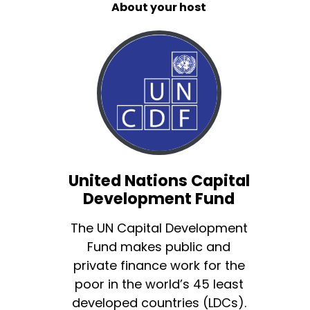
About your host
United Nations Capital
Development Fund
The UN Capital Development
Fund makes public and
private finance work for the
poor in the world’s 45 least
developed countries (LDCs).