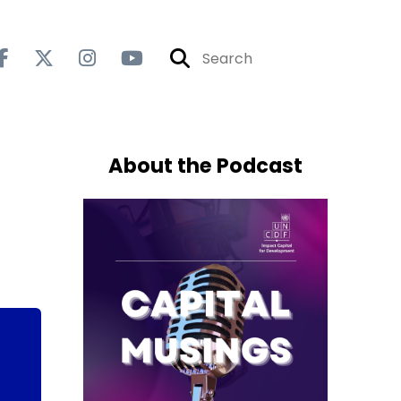
About the Podcast