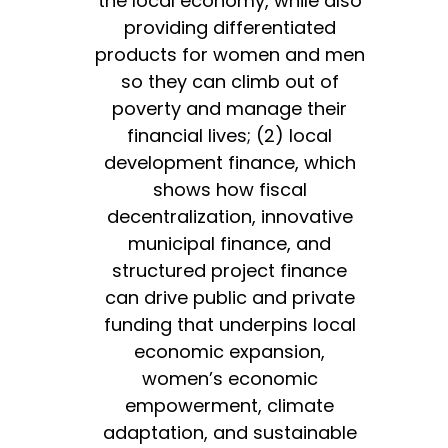
the local economy, while also
providing differentiated
products for women and men
so they can climb out of
poverty and manage their
financial lives; (2) local
development finance, which
shows how fiscal
decentralization, innovative
municipal finance, and
structured project finance
can drive public and private
funding that underpins local
economic expansion,
women’s economic
empowerment, climate
adaptation, and sustainable