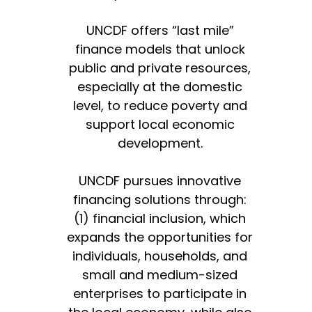
UNCDF offers “last mile”
finance models that unlock
public and private resources,
especially at the domestic
level, to reduce poverty and
support local economic
development.
UNCDF pursues innovative
financing solutions through:
(1) financial inclusion, which
expands the opportunities for
individuals, households, and
small and medium-sized
enterprises to participate in