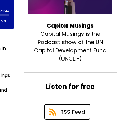
Capital Musings
Capital Musings is the
n
Podcast show of the UN
 in
Capital Development Fund
(UNCDF)
sings
Listen for free
 and
RSS Feed