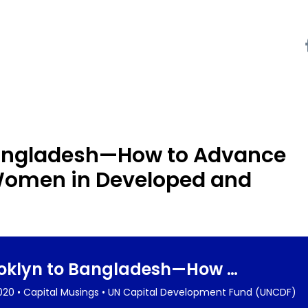
Bangladesh—How to Advance
r Women in Developed and