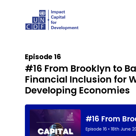
Episode 16
#16 From Brooklyn to 
Financial Inclusion fo
Developing Economies