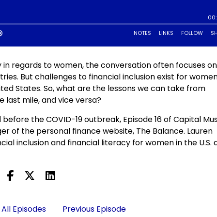
lly in regards to women, the conversation often focuses o
es. But challenges to financial inclusion exist for women
ited States. So, what are the lessons we can take from
last mile, and vice versa?
 before the COVID-19 outbreak, Episode 16 of Capital Mu
er of the personal finance website, The Balance. Lauren
ial inclusion and financial literacy for women in the U.S.
All Episodes
Previous Episode