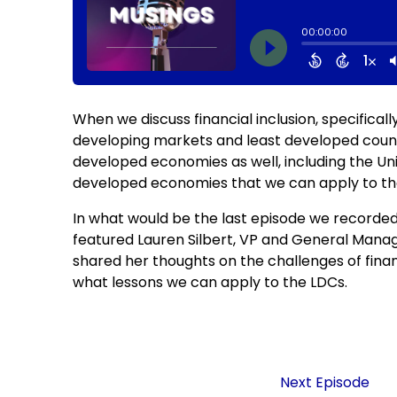
When we discuss financial inclusion, specifica
developing markets and least developed countri
developed economies as well, including the Un
developed economies that we can apply to the 
In what would be the last episode we recorded
featured Lauren Silbert, VP and General Manag
shared her thoughts on the challenges of financ
what lessons we can apply to the LDCs.
Next Episode