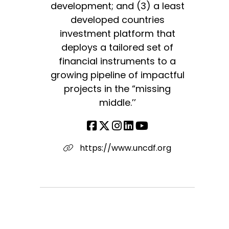
development; and (3) a least
developed countries
investment platform that
deploys a tailored set of
financial instruments to a
growing pipeline of impactful
projects in the “missing
middle.’’
https://www.uncdf.org