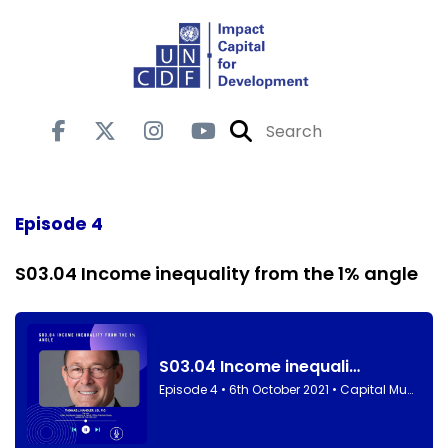
Episode 4
S03.04 Income inequality from the 1% angle