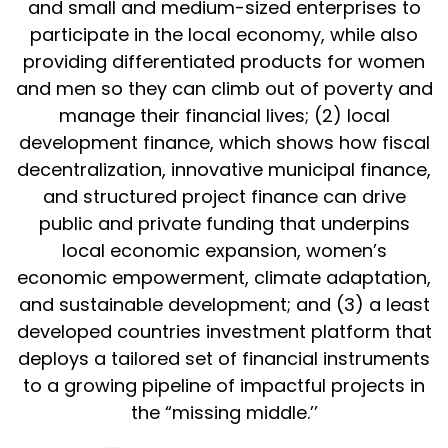
and small and medium-sized enterprises to
participate in the local economy, while also
providing differentiated products for women
and men so they can climb out of poverty and
manage their financial lives; (2) local
development finance, which shows how fiscal
decentralization, innovative municipal finance,
and structured project finance can drive
public and private funding that underpins
local economic expansion, women’s
economic empowerment, climate adaptation,
and sustainable development; and (3) a least
developed countries investment platform that
deploys a tailored set of financial instruments
to a growing pipeline of impactful projects in
the “missing middle.’’