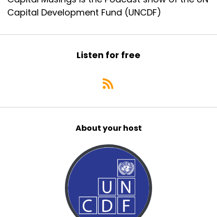
Capital Development Fund (UNCDF)
Listen for free
About your host