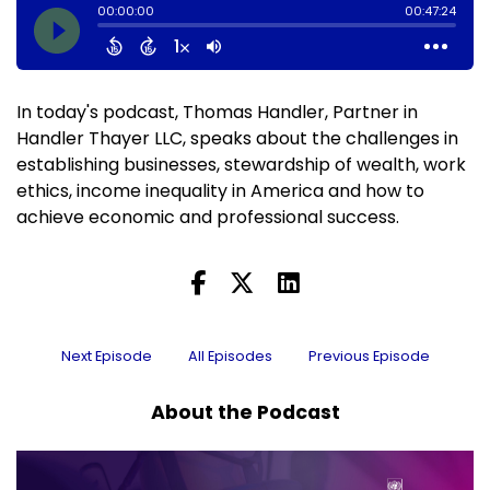
In today's podcast, Thomas Handler, Partner in
Handler Thayer LLC, speaks about the challenges in
establishing businesses, stewardship of wealth, work
ethics, income inequality in America and how to
achieve economic and professional success.
Next Episode
All Episodes
Previous Episode
About the Podcast