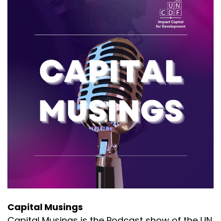
Capital Musings
Capital Musings is the Podcast show of the UN