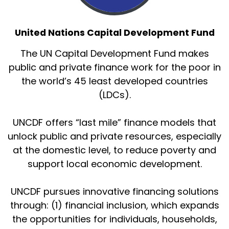
United Nations Capital Development Fund
The UN Capital Development Fund makes
public and private finance work for the poor in
the world’s 45 least developed countries
(LDCs).
UNCDF offers “last mile” finance models that
unlock public and private resources, especially
at the domestic level, to reduce poverty and
support local economic development.
UNCDF pursues innovative financing solutions
through: (1) financial inclusion, which expands
the opportunities for individuals, households,