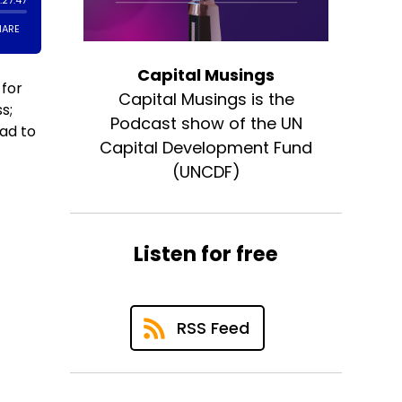
Capital Musings
 for
Capital Musings is the
s;
Podcast show of the UN
ad to
Capital Development Fund
(UNCDF)
Listen for free
RSS Feed