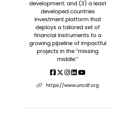
development; and (3) a least
developed countries
investment platform that
deploys a tailored set of
financial instruments to a
growing pipeline of impactful
projects in the “missing
middle.’’
https://www.uncdf.org