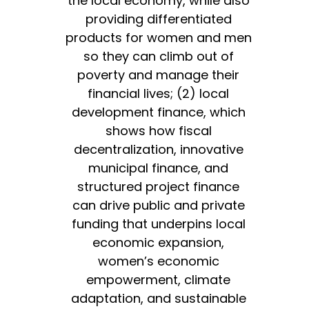
the local economy, while also
providing differentiated
products for women and men
so they can climb out of
poverty and manage their
financial lives; (2) local
development finance, which
shows how fiscal
decentralization, innovative
municipal finance, and
structured project finance
can drive public and private
funding that underpins local
economic expansion,
women’s economic
empowerment, climate
adaptation, and sustainable