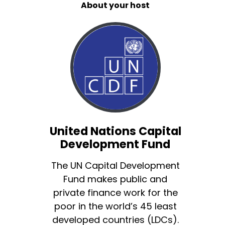
About your host
United Nations Capital
Development Fund
The UN Capital Development
Fund makes public and
private finance work for the
poor in the world’s 45 least
developed countries (LDCs).