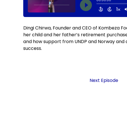
Dingi Chirwa, Founder and CEO of Kombeza Foo
her child and her father’s retirement purchase
and how support from UNDP and Norway and a 
success.
Next Episode