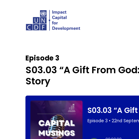
Episode 3
S03.03 “A Gift From God
Story