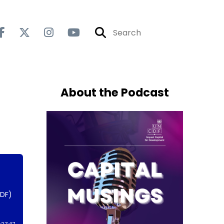
About the Podcast