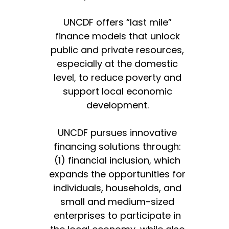
UNCDF offers “last mile”
finance models that unlock
public and private resources,
especially at the domestic
level, to reduce poverty and
support local economic
development.
UNCDF pursues innovative
financing solutions through:
(1) financial inclusion, which
expands the opportunities for
individuals, households, and
small and medium-sized
enterprises to participate in