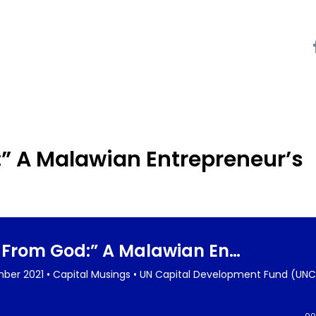
:” A Malawian Entrepreneur’s