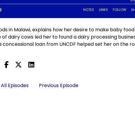
ds in Malawi, explains how her desire to make baby food
 of dairy cows led her to found a dairy processing busines
concessional loan from UNCDF helped set her on the ro
All Episodes
Previous Episode