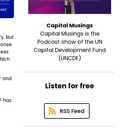
Capital Musings
Capital Musings is the
y. But
Podcast show of the UN
sponse
Capital Development Fund
cess
(UNCDF)
hich
r and
Listen for free
F has
RSS Feed