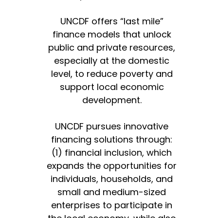
UNCDF offers “last mile”
finance models that unlock
public and private resources,
especially at the domestic
level, to reduce poverty and
support local economic
development.
UNCDF pursues innovative
financing solutions through:
(1) financial inclusion, which
expands the opportunities for
individuals, households, and
small and medium-sized
enterprises to participate in