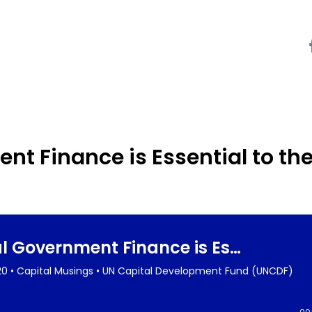
t Finance is Essential to th