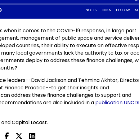
s when it comes to the COVID-19 response, in large part
gement, management of public space and service deliver
loped countries, their ability to execute an effective re
g many local governments lack the authority to tax or ac
ernments deploy to address these finance challenges, w
months?
ice leaders--David Jackson and Tehmina Akhtar, Directo
 Finance Practice--to get their insights and
an address these finance challenges to support and
ecommendations are also included in a
publication UNCD
 and Capital Locast.