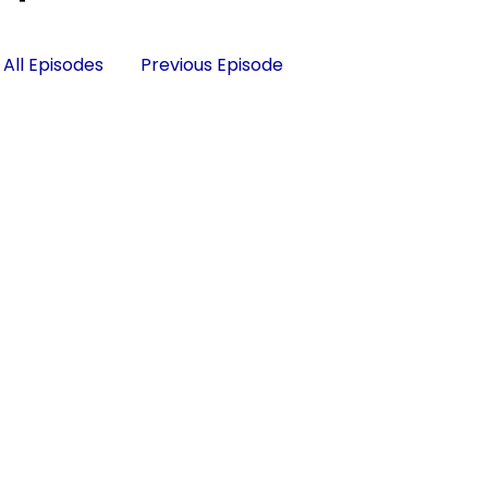
All Episodes
Previous Episode