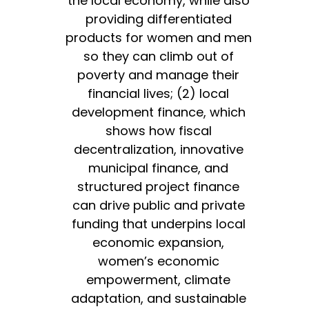
the local economy, while also
providing differentiated
products for women and men
so they can climb out of
poverty and manage their
financial lives; (2) local
development finance, which
shows how fiscal
decentralization, innovative
municipal finance, and
structured project finance
can drive public and private
funding that underpins local
economic expansion,
women’s economic
empowerment, climate
adaptation, and sustainable