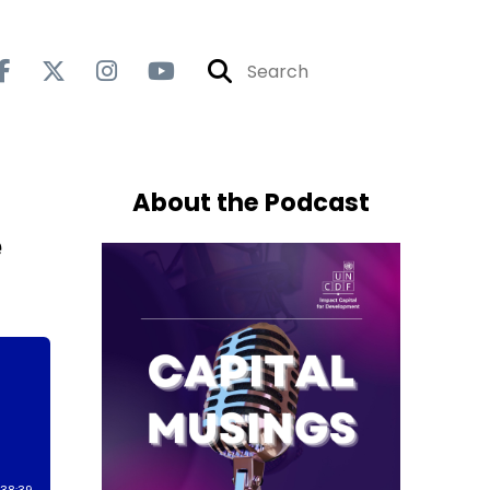
About the Podcast
e