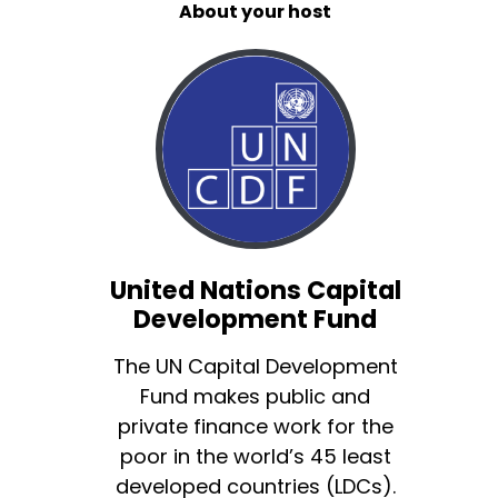
About your host
United Nations Capital
Development Fund
The UN Capital Development
Fund makes public and
private finance work for the
poor in the world’s 45 least
developed countries (LDCs).