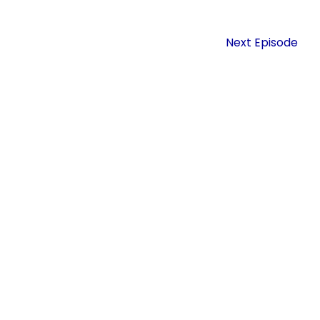
Next Episode