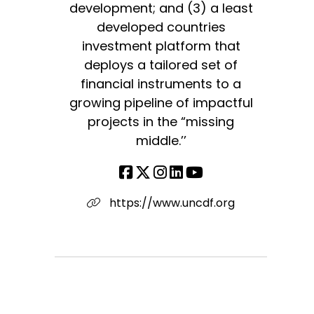
development; and (3) a least
developed countries
investment platform that
deploys a tailored set of
financial instruments to a
growing pipeline of impactful
projects in the “missing
middle.’’
https://www.uncdf.org