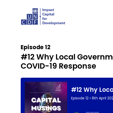
Episode 12
#12 Why Local Governmen
COVID-19 Response