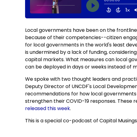
Local governments have been on the frontline
because of their competencies--citizen enga
for local governments in the world's least deve
is undermined by a lack of funding, considerin
capital markets. What measures can local gov
can be deployed in days or weeks instead of 
We spoke with two thought leaders and pract
Deputy Director of UNCDF's Local Development
recommendations for how local governments c
strengthen their COVID-19 responses. These r
released this wee
k
.
This is a special co-podcast of Capital Musings