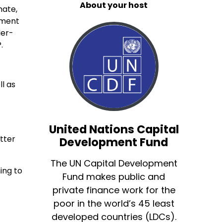
About your host
mate,
rment
der-
.
ll as
United Nations Capital
tter
Development Fund
The UN Capital Development
ing to
Fund makes public and
private finance work for the
poor in the world’s 45 least
developed countries (LDCs).