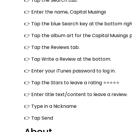
👉 Tap the Search tab.
👉 Enter the name, Capital Musings
👉 Tap the blue Search key at the bottom righ
👉 Tap the album art for the Capital Musings 
👉 Tap the Reviews tab.
👉 Tap Write a Review at the bottom.
👉 Enter your iTunes password to log in.
👉 Tap the Stars to leave a rating ⭐⭐⭐⭐⭐
👉 Enter title text/content to leave a review.
👉 Type in a Nickname
👉 Tap Send
About