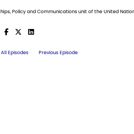
ships, Policy and Communications unit of the United Natio
All Episodes
Previous Episode