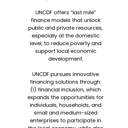
UNCDF offers “last mile”
finance models that unlock
public and private resources,
especially at the domestic
level, to reduce poverty and
support local economic
development.
UNCDF pursues innovative
financing solutions through:
(1) financial inclusion, which
expands the opportunities for
individuals, households, and
small and medium-sized
enterprises to participate in