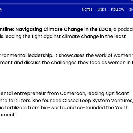
tline: Navigating Climate Change in the LDCs
, a podca
ls leading the fight against climate change in the least
nvironmental leadership. It showcases the work of women
nment and discuss the challenges they face as women in 
mental entrepreneur from Cameroon, leading significant
into fertilizers. She founded Closed Loop System Ventures
ic fertilizers from bio-waste, and co-founded the Youth
opment.