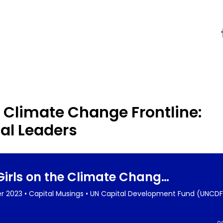
 Climate Change Frontline:
l Leaders