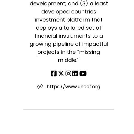
development; and (3) a least
developed countries
investment platform that
deploys a tailored set of
financial instruments to a
growing pipeline of impactful
projects in the “missing
middle.’’
https://www.uncdf.org