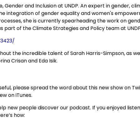
e, Gender and Inclusion at UNDP. An expert in gender, cli
 the integration of gender equality and women's empowe
processes, she is currently spearheading the work on gen
 part of the Climate Strategies and Policy team at UNDP
a3423/
thout the incredible talent of Sarah Harris-Simpson, as we
ina Crisan and Eda Isik.
 useful, please spread the word about this new show on Twi
view on iTunes.
p new people discover our podcast. If you enjoyed listen
Here’s how: