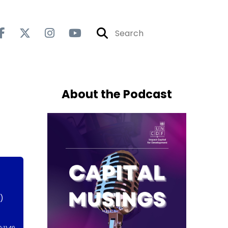
About the Podcast