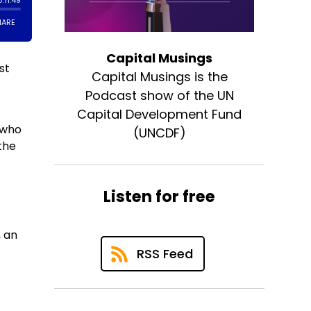
Capital Musings
st
Capital Musings is the
Podcast show of the UN
Capital Development Fund
 who
(UNCDF)
the
Listen for free
, an
RSS Feed