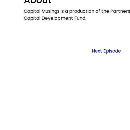
Capital Musings is a production of the Partner
Capital Development Fund.
Next Episode