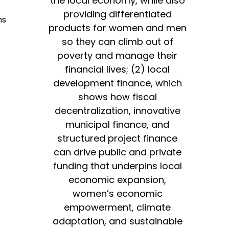
the local economy, while also
providing differentiated
ns
products for women and men
so they can climb out of
poverty and manage their
financial lives; (2) local
development finance, which
shows how fiscal
decentralization, innovative
municipal finance, and
structured project finance
can drive public and private
funding that underpins local
economic expansion,
women’s economic
empowerment, climate
adaptation, and sustainable