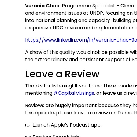
Verania Chao
. Programme Specialist - Climat
and environment issues at UNDP, focusing on
into national planning and capacity-building 
responsive NDC revision and implementation as
https://www.linkedin.com/in/verania-chao-9
A show of this quality would not be possible wi
the extraordinary and persistent support of Sor
Leave a Review
Thanks for listening! If you found the episode
mentioning
#CapitalMusings
, or leave us a re
Reviews are hugely important because they hel
this episode, please leave a review on iTunes. 
👉 Launch Apple's Podcast app.