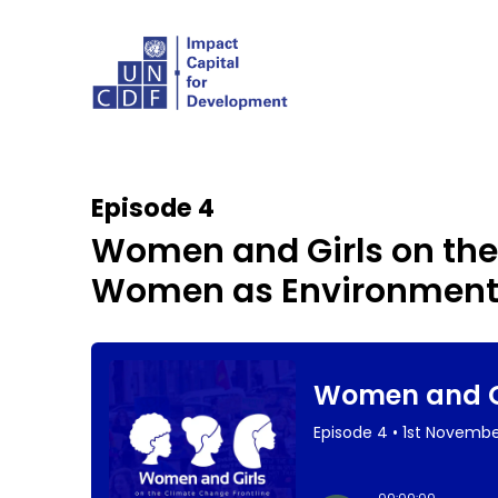
Episode 4
Women and Girls on the
Women as Environmenta