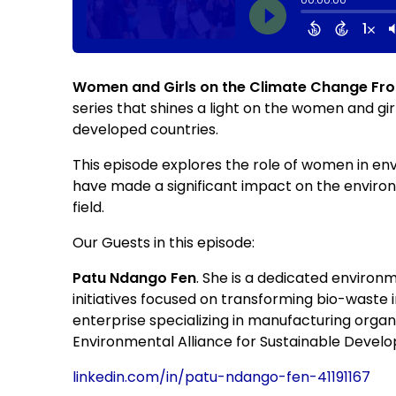
Women and Girls on the Climate Change Fron
series that shines a light on the women and gir
developed countries.
This episode explores the role of women in e
have made a significant impact on the enviro
field.
Our Guests in this episode:
Patu Ndango Fen
. She is a dedicated environ
initiatives focused on transforming bio-waste 
enterprise specializing in manufacturing organ
Environmental Alliance for Sustainable Devel
linkedin.com/in/patu-ndango-fen-41191167