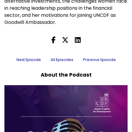
alternative investments, the challenges women face
in reaching leadership positions in the financial
sector, and her motivations for joining UNCDF as
Goodwill Ambassador.
Next Episode
All Episodes
Previous Episode
About the Podcast