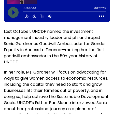
Last October, UNCDF named the investment
management industry leader and philanthropist
Sonia Gardner as Goodwill Ambassador for Gender
Equality in Access to Finance—making her the first
goodwill ambassador in the 50+ year history of
UNCDF.
In her role, Ms. Gardner will focus on advocating for
ways to give women access to economic resources,
including the capital they need to start and grow
businesses, lift their families out of poverty, and in
doing so, help achieve the Sustainable Development
Goals. UNCDF's Esther Pan Sloane interviewed Sonia
about her professional journey as a pioneer of