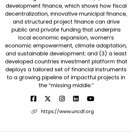
development finance, which shows how fiscal
decentralization, innovative municipal finance,
and structured project finance can drive
public and private funding that underpins
local economic expansion, women’s
economic empowerment, climate adaptation,
and sustainable development; and (3) a least
developed countries investment platform that
deploys a tailored set of financial instruments
to a growing pipeline of impactful projects in
the “missing middle.’’
https://www.uncdf.org