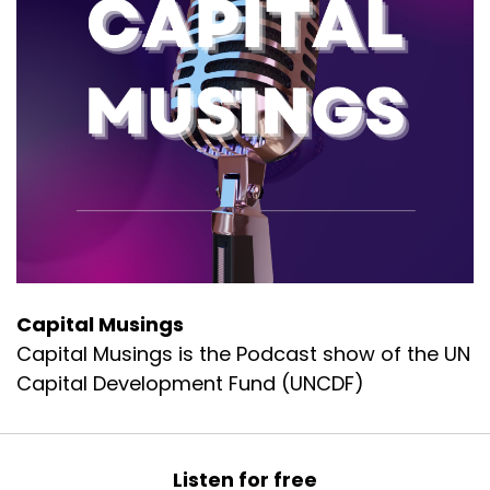
Capital Musings
Capital Musings is the Podcast show of the UN
Capital Development Fund (UNCDF)
Listen for free