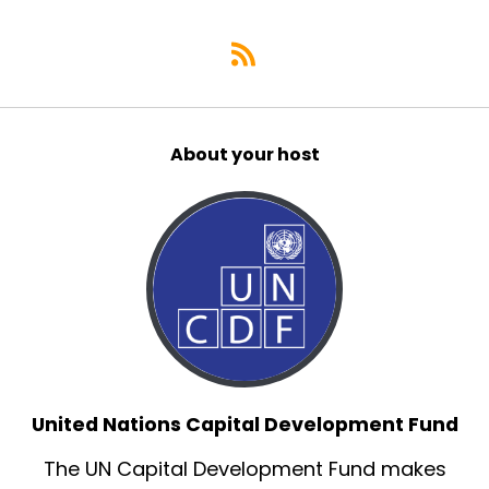
About your host
United Nations Capital Development Fund
The UN Capital Development Fund makes