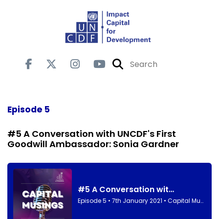
Episode 5
#5 A Conversation with UNCDF's First
Goodwill Ambassador: Sonia Gardner