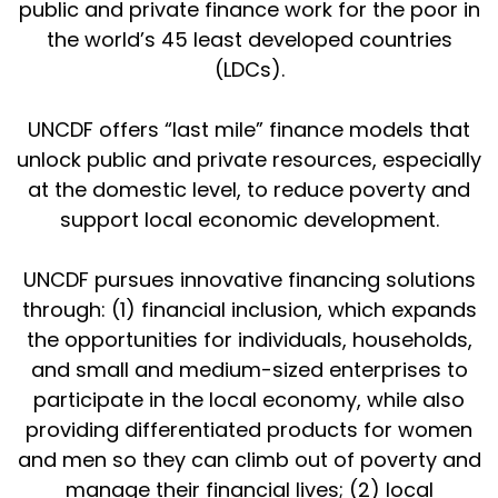
public and private finance work for the poor in
the world’s 45 least developed countries
(LDCs).
UNCDF offers “last mile” finance models that
unlock public and private resources, especially
at the domestic level, to reduce poverty and
support local economic development.
UNCDF pursues innovative financing solutions
through: (1) financial inclusion, which expands
the opportunities for individuals, households,
and small and medium-sized enterprises to
participate in the local economy, while also
providing differentiated products for women
and men so they can climb out of poverty and
manage their financial lives; (2) local