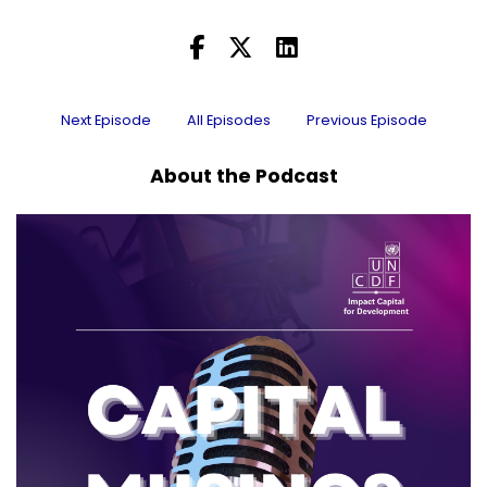
Next Episode
All Episodes
Previous Episode
About the Podcast