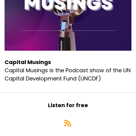
Capital Musings
Capital Musings is the Podcast show of the UN
Capital Development Fund (UNCDF)
Listen for free