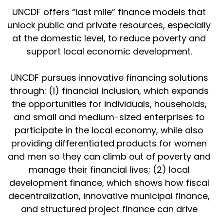
UNCDF offers “last mile” finance models that
unlock public and private resources, especially
at the domestic level, to reduce poverty and
support local economic development.
UNCDF pursues innovative financing solutions
through: (1) financial inclusion, which expands
the opportunities for individuals, households,
and small and medium-sized enterprises to
participate in the local economy, while also
providing differentiated products for women
and men so they can climb out of poverty and
manage their financial lives; (2) local
development finance, which shows how fiscal
decentralization, innovative municipal finance,
and structured project finance can drive