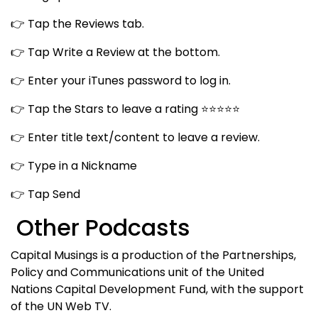
👉 Tap the Reviews tab.
👉 Tap Write a Review at the bottom.
👉 Enter your iTunes password to log in.
👉 Tap the Stars to leave a rating ⭐⭐⭐⭐⭐
👉 Enter title text/content to leave a review.
👉 Type in a Nickname
👉 Tap Send
Other Podcasts
Capital Musings is a production of the Partnerships,
Policy and Communications unit of the United
Nations Capital Development Fund, with the support
of the UN Web TV.