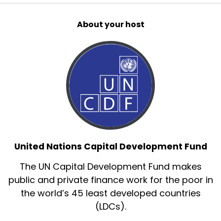
About your host
United Nations Capital Development Fund
The UN Capital Development Fund makes
public and private finance work for the poor in
the world’s 45 least developed countries
(LDCs).