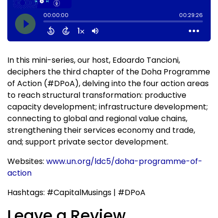
In this mini-series, our host, Edoardo Tancioni,
deciphers the third chapter of the Doha Programme
of Action (#DPoA), delving into the four action areas
to reach structural transformation: productive
capacity development; infrastructure development;
connecting to global and regional value chains,
strengthening their services economy and trade,
and; support private sector development.
Websites:
www.un.org/ldc5/doha-programme-of-
action
Hashtags: #CapitalMusings | #DPoA
Leave a Review