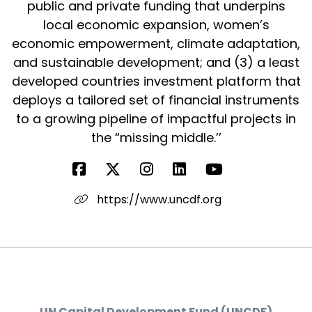
public and private funding that underpins
local economic expansion, women’s
economic empowerment, climate adaptation,
and sustainable development; and (3) a least
developed countries investment platform that
deploys a tailored set of financial instruments
to a growing pipeline of impactful projects in
the “missing middle.’’
https://www.uncdf.org
UN Capital Development Fund (UNCDF)