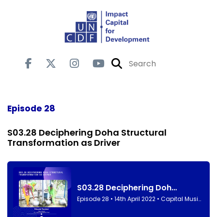
Episode 28
S03.28 Deciphering Doha Structural
Transformation as Driver