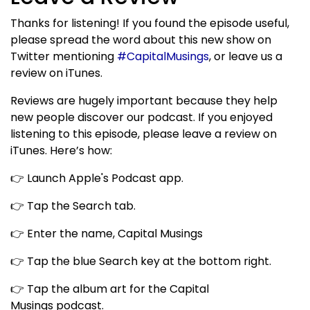
Thanks for listening! If you found the episode useful,
please spread the word about this new show on
Twitter mentioning
#CapitalMusings
, or leave us a
review on iTunes.
Reviews are hugely important because they help
new people discover our podcast. If you enjoyed
listening to this episode, please leave a review on
iTunes. Here’s how:
👉 Launch Apple's Podcast app.
👉 Tap the Search tab.
👉 Enter the name, Capital Musings
👉 Tap the blue Search key at the bottom right.
👉 Tap the album art for the Capital
Musings podcast.