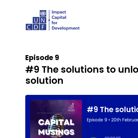
Episode 9
#9 The solutions to unl
solution