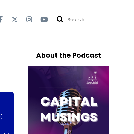
About the Podcast