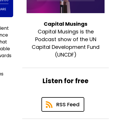
Capital Musings
ient
Capital Musings is the
ance
Podcast show of the UN
that
Capital Development Fund
nable
(UNCDF)
owards
ns
Listen for free
RSS Feed