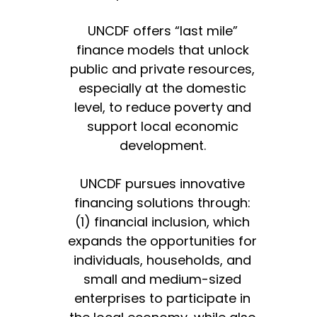
UNCDF offers “last mile”
finance models that unlock
public and private resources,
especially at the domestic
level, to reduce poverty and
support local economic
development.
UNCDF pursues innovative
financing solutions through:
(1) financial inclusion, which
expands the opportunities for
individuals, households, and
small and medium-sized
enterprises to participate in