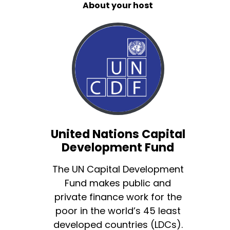
About your host
United Nations Capital
Development Fund
The UN Capital Development
Fund makes public and
private finance work for the
poor in the world’s 45 least
developed countries (LDCs).