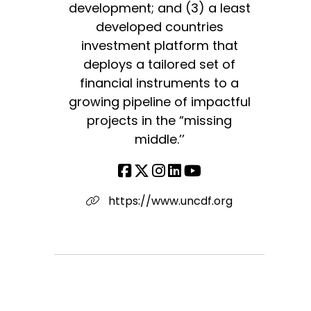
development; and (3) a least
developed countries
investment platform that
deploys a tailored set of
financial instruments to a
growing pipeline of impactful
projects in the “missing
middle.’’
https://www.uncdf.org