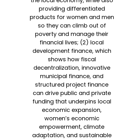
the local economy, while also
providing differentiated
products for women and men
so they can climb out of
poverty and manage their
financial lives; (2) local
development finance, which
shows how fiscal
decentralization, innovative
municipal finance, and
structured project finance
can drive public and private
funding that underpins local
economic expansion,
women’s economic
empowerment, climate
adaptation, and sustainable