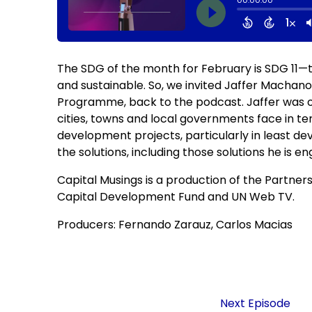
The SDG of the month for February is SDG 11—to
and sustainable. So, we invited Jaffer Macha
Programme, back to the podcast. Jaffer was ou
cities, towns and local governments face in te
development projects, particularly in least dev
the solutions, including those solutions he is e
Capital Musings is a production of the Partner
Capital Development Fund and UN Web TV.
Producers: Fernando Zarauz, Carlos Macias
Next Episode