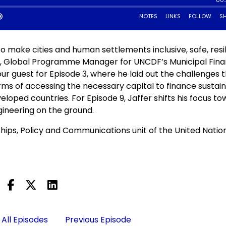
 make cities and human settlements inclusive, safe, resil
no, Global Programme Manager for UNCDF’s Municipal Fin
r guest for Episode 3, where he laid out the challenges 
rms of accessing the necessary capital to finance sustai
eloped countries. For Episode 9, Jaffer shifts his focus t
ngineering on the ground.
ships, Policy and Communications unit of the United Natio
All Episodes
Previous Episode