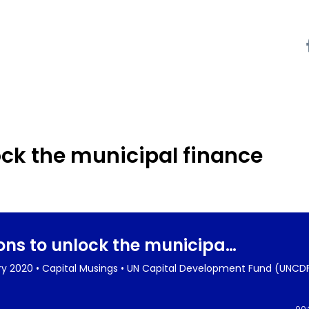
ock the municipal finance