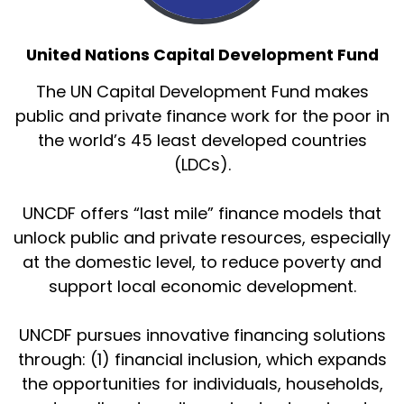
United Nations Capital Development Fund
The UN Capital Development Fund makes
public and private finance work for the poor in
the world’s 45 least developed countries
(LDCs).
UNCDF offers “last mile” finance models that
unlock public and private resources, especially
at the domestic level, to reduce poverty and
support local economic development.
UNCDF pursues innovative financing solutions
through: (1) financial inclusion, which expands
the opportunities for individuals, households,