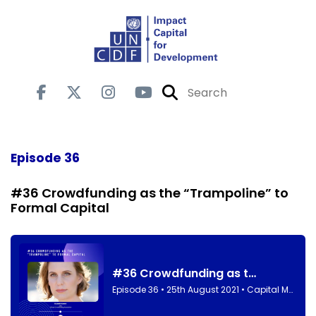
Episode 36
#36 Crowdfunding as the “Trampoline” to
Formal Capital