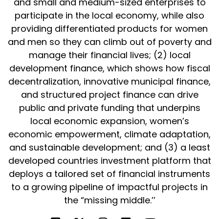
and small and medium-sized enterprises to
participate in the local economy, while also
providing differentiated products for women
and men so they can climb out of poverty and
manage their financial lives; (2) local
development finance, which shows how fiscal
decentralization, innovative municipal finance,
and structured project finance can drive
public and private funding that underpins
local economic expansion, women’s
economic empowerment, climate adaptation,
and sustainable development; and (3) a least
developed countries investment platform that
deploys a tailored set of financial instruments
to a growing pipeline of impactful projects in
the “missing middle.’’