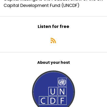
Capital Development Fund (UNCDF)
Listen for free
About your host