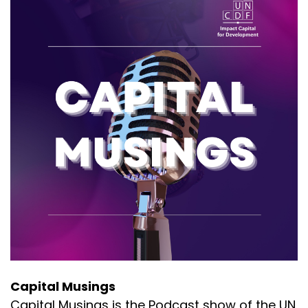
Capital Musings
Capital Musings is the Podcast show of the UN