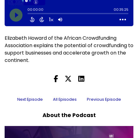
Elizabeth Howard of the African Crowdfunding
Association explains the potential of crowdfunding to
support businesses and accelerate growth on the
continent.
Next Episode
All Episodes
Previous Episode
About the Podcast